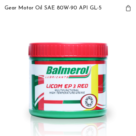
Gear Motor Oil SAE 80W-90 API GL-5