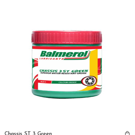
Chassis ST 3 Green