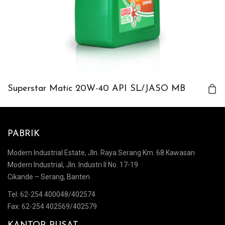
Superstar Matic 20W-40 API SL/JASO MB
PABRIK
Modern Industrial Estate, Jln. Raya Serang Km. 68 Kawasan
Modern Industrial, Jln. Industri II No. 17-19
Cikande – Serang, Banten
Tel: 62-254 400048/402574
Fax: 62-254 402569/402579