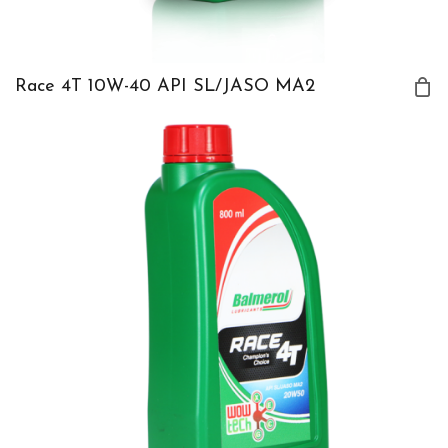
Race 4T 10W-40 API SL/JASO MA2