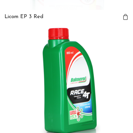
Licom EP 3 Red