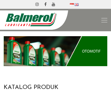
KATALOG PRODUK