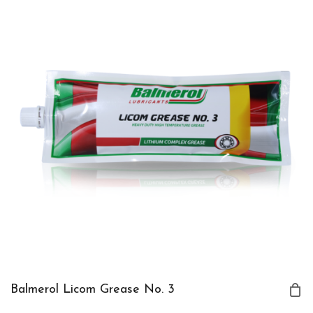
Balmerol Licom Grease No. 3