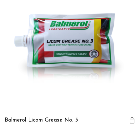
Balmerol Licom Grease No. 3