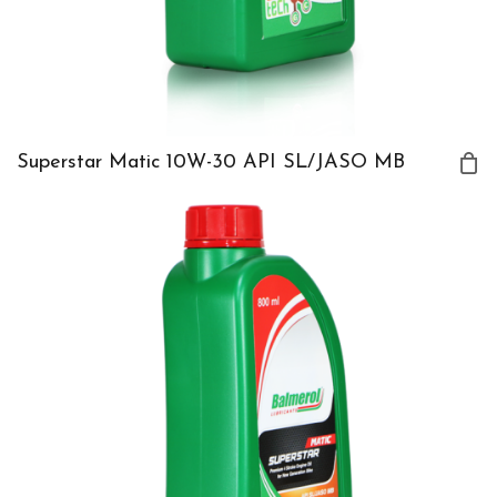
Superstar Matic 10W-30 API SL/JASO MB