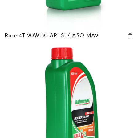
Race 4T 20W-50 API SL/JASO MA2