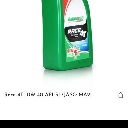
Race 4T 10W-40 API SL/JASO MA2