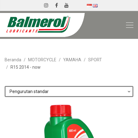
Beranda
MOTORCYCLE
YAMAHA
SPORT
R15 2014 - now