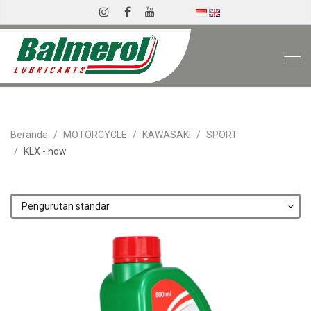
Beranda
MOTORCYCLE
KAWASAKI
SPORT
KLX - now