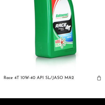
Race 4T 10W-40 API SL/JASO MA2