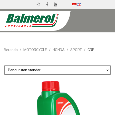
Beranda
MOTORCYCLE
HONDA
SPORT
CRF