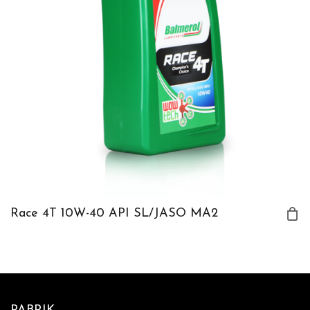
Race 4T 10W-40 API SL/JASO MA2