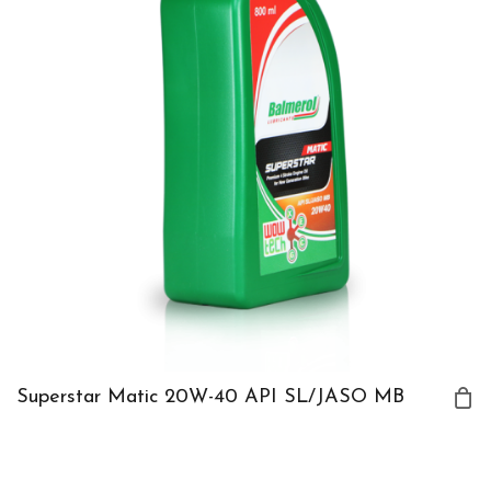
Superstar Matic 20W-40 API SL/JASO MB