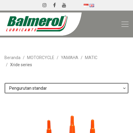
Beranda
MOTORCYCLE
YAMAHA
MATIC
Xride series