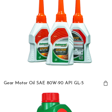
Gear Motor Oil SAE 80W-90 API GL-5