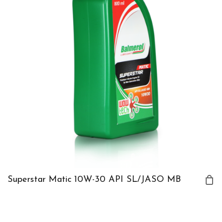
Superstar Matic 10W-30 API SL/JASO MB