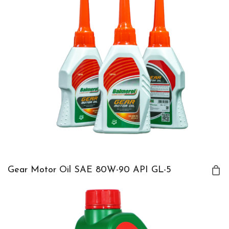
Gear Motor Oil SAE 80W-90 API GL-5