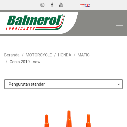
Beranda
MOTORCYCLE
HONDA
MATIC
Genio 2019 - now