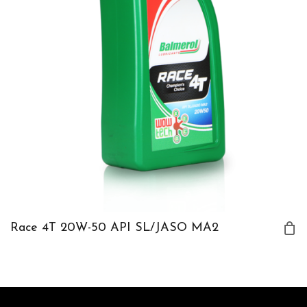
Race 4T 20W-50 API SL/JASO MA2