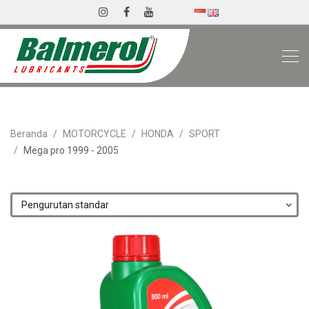
Beranda
MOTORCYCLE
HONDA
SPORT
Mega pro 1999 - 2005