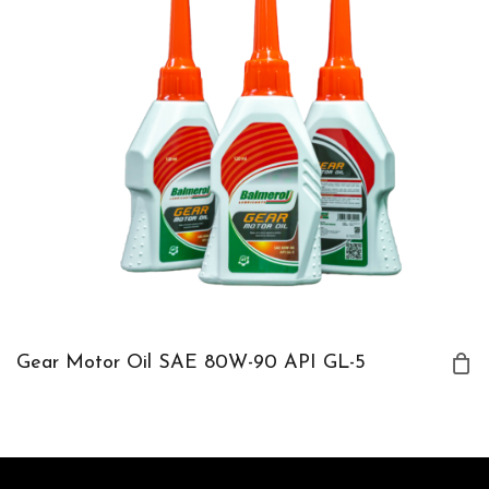
Gear Motor Oil SAE 80W-90 API GL-5