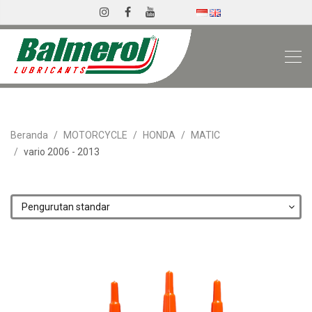
Beranda
MOTORCYCLE
HONDA
MATIC
vario 2006 - 2013