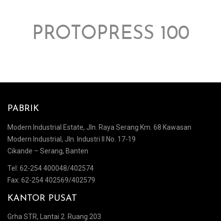
PROTOPRESS 100
PABRIK
Modern Industrial Estate, Jln. Raya Serang Km. 68 Kawasan
Modern Industrial, Jln. Industri II No. 17-19
Cikande – Serang, Banten
Tel: 62-254 400048/402574
Fax: 62-254 402569/402579
KANTOR PUSAT
Grha STR, Lantai 2. Ruang 203