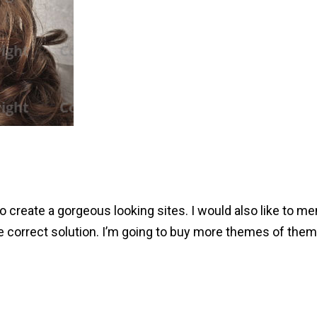
 create a gorgeous looking sites. I would also like to me
e correct solution. I’m going to buy more themes of them