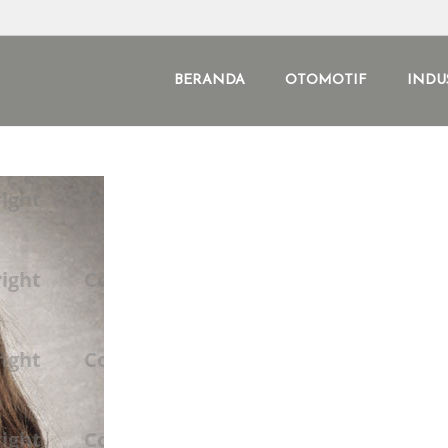
BERANDA
OTOMOTIF
INDU