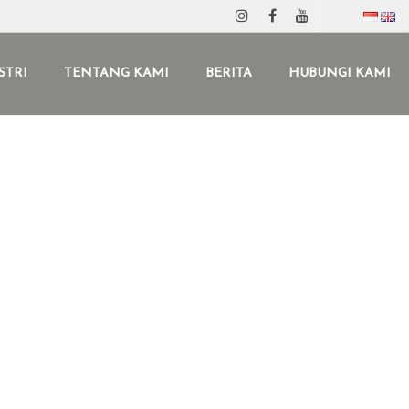
STRI
TENTANG KAMI
BERITA
HUBUNGI KAMI