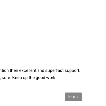
ntion their excellent and superfast support.
, sure! Keep up the good work.
Next