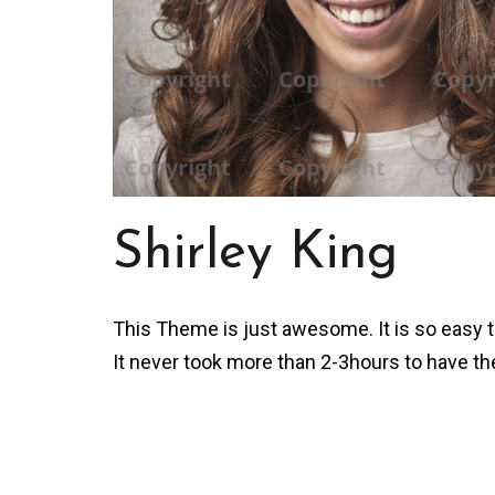
Shirley King
This Theme is just awesome. It is so easy to
It never took more than 2-3hours to have th